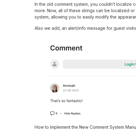
In the old comment system, you couldn’t localize c
more. Now, all of these strings can be localized or
system, allowing you to easily modify the appearan
Also we add, an alert/info message for guest visito
How to Implement the New Comment System Manu