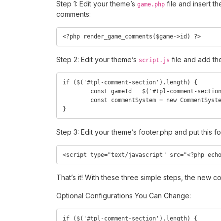
Step 1: Edit your theme’s
file and insert t
game.php
comments:
<?php render_game_comments($game->id) ?>
Step 2: Edit your theme’s
file and add th
script.js
if ($('#tpl-comment-section').length) {

	const gameId = $('#tpl-comment-section').attr('data-id');

	const commentSystem = new CommentSystem(gameId);

}
Step 3: Edit your theme’s footer.php and put this f
<script type="text/javascript" src="<?php ech
That’s it! With these three simple steps, the new
Optional Configurations You Can Change:
if ($('#tpl-comment-section').length) {
