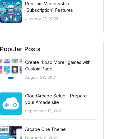
Premium Membership
(Subscription) Features
January 31, 2025
Popular Posts
Create “Load More” games with
Custom Page
August 28, 2021
CloudArcade Setup – Prepare
your Arcade site
September 17, 2021
Arcade One Theme
February 2, 2022