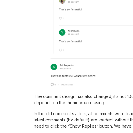
The comment design has also changed; it’s not 10
depends on the theme you’re using.
In the old comment system, all comments were load
latest comments (by default) are loaded, without th
need to click the “Show Replies” button. We have