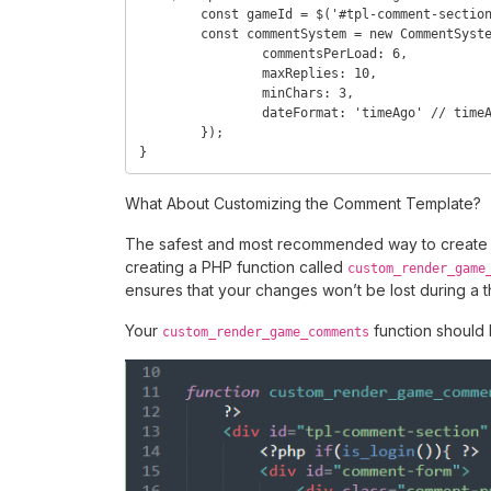
	const gameId = $('#tpl-comment-section').attr('data-id');

	const commentSystem = new CommentSystem(gameId, {

		commentsPerLoad: 6,

		maxReplies: 10,

		minChars: 3,

		dateFormat: 'timeAgo' // timeAgo, ISO

	});

}
What About Customizing the Comment Template?
The safest and most recommended way to create 
creating a PHP function called
custom_render_game
ensures that your changes won’t be lost during a 
Your
function should l
custom_render_game_comments