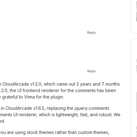
in CloudArcade v1.2.0, which came out 2 years and 7 months
1.2.0, the UI frontend renderer for the comments has been
 grateful to Viima for the plugin.
n CloudArcade v1.6.5, replacing the jquery-comments
nts UI renderer, which is lightweight, fast, and robust. We
nd.
ou are using stock themes rather than custom themes,