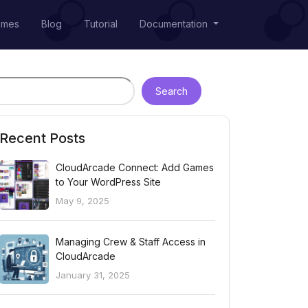
emes
Blog
Tutorial
Documentation
Search
Recent Posts
CloudArcade Connect: Add Games
to Your WordPress Site
May 9, 2025
Managing Crew & Staff Access in
CloudArcade
January 31, 2025