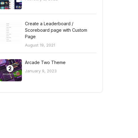
Create a Leaderboard /
Scoreboard page with Custom
Page
August 19, 2021
Arcade Two Theme
January 9, 2023