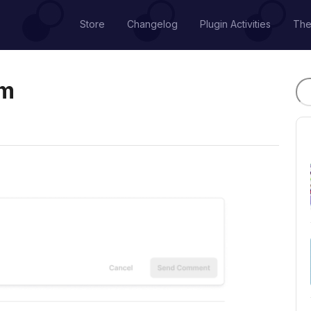
Store
Changelog
Plugin Activities
Th
em