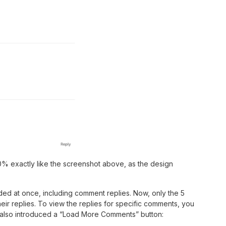
0% exactly like the screenshot above, as the design
ed at once, including comment replies. Now, only the 5
eir replies. To view the replies for specific comments, you
 also introduced a “Load More Comments” button: