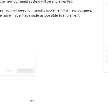
d the new comment system will be implemented.
s, you will need to manually implement this new comment
 have made it as simple as possible to implement.