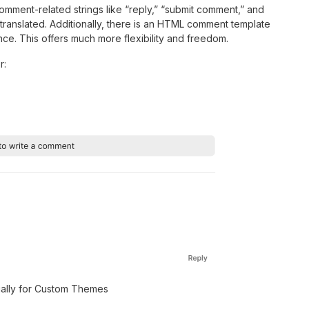
omment-related strings like “reply,” “submit comment,” and
 translated. Additionally, there is an HTML comment template
ce. This offers much more flexibility and freedom.
r:
ally for Custom Themes