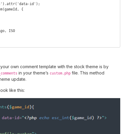
your own comment template with the stock theme is by
in your theme’s
file. This method
_comments
custom.php
theme update.
ook like this: