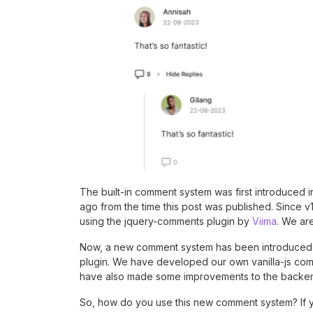
The built-in comment system was first introduced 
ago from the time this post was published. Since v
using the jquery-comments plugin by
Viima
. We are
Now, a new comment system has been introduced i
plugin. We have developed our own vanilla-js comme
have also made some improvements to the backe
So, how do you use this new comment system? If y