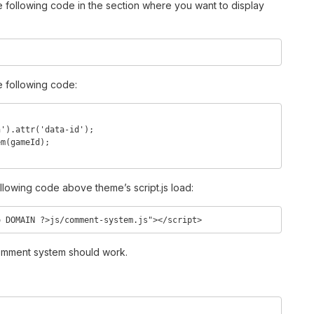
he following code in the section where you want to display
e following code:
ollowing code above theme’s script.js load:
o DOMAIN ?>js/comment-system.js"></script>
 comment system should work.