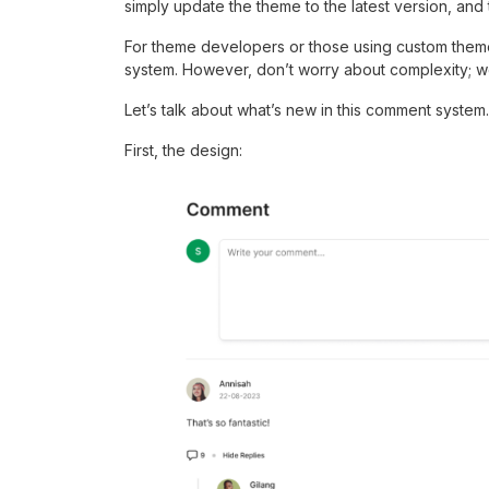
simply update the theme to the latest version, an
For theme developers or those using custom theme
system. However, don’t worry about complexity; we
Let’s talk about what’s new in this comment system.
First, the design: