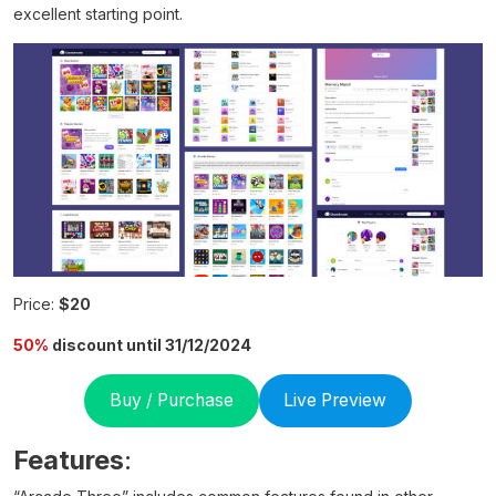
excellent starting point.
Price:
$20
50%
discount until 31/12/2024
Buy / Purchase
Live Preview
Features
: