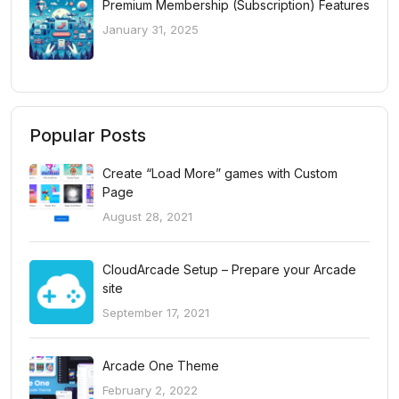
Premium Membership (Subscription) Features
January 31, 2025
Popular Posts
Create “Load More” games with Custom
Page
August 28, 2021
CloudArcade Setup – Prepare your Arcade
site
September 17, 2021
Arcade One Theme
February 2, 2022