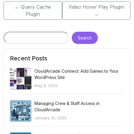
←
Query Cache
Video Hover Play Plugin
Plugin
→
Search
Recent Posts
CloudArcade Connect: Add Games to Your
WordPress Site
May 9, 2025
Managing Crew & Staff Access in
CloudArcade
January 31, 2025