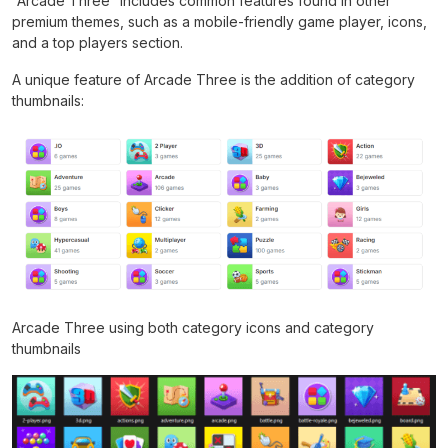
“Arcade Three” includes common features found in other
premium themes, such as a mobile-friendly game player, icons,
and a top players section.
A unique feature of Arcade Three is the addition of category
thumbnails:
Arcade Three using both category icons and category
thumbnails