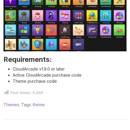
Requirements:
CloudArcade v1.9.0 or later
Active CloudArcade purchase code
Theme purchase code
Post Views:
5,499
Themes
. Tags:
theme