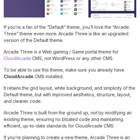
If you’re a fan of the “Default” theme, you’ll love the “Arcade
Three” theme even more. Arcade Three is like an upgraded
version of the Default theme.
Arcade Three is a Web gaming / Game portal theme for
CloudArcade
CMS, not WordPress or any other CMS.
To be able to use this theme, make sure you already have
CloudArcade
CMS installed.
It retains the grid layout, white background, and simplicity of the
Default theme, but with improved aesthetics, structure, layout,
and cleaner code.
Arcade Three is built from the ground up, not by modifying an
existing theme, ensuring no bloated code and maintaining
efficient, up-to-date standards for CloudArcade CMS.
If you’re planning to create a new theme, Arcade Three is an