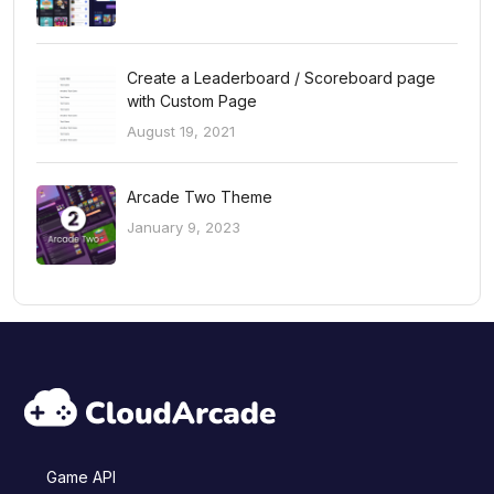
Create a Leaderboard / Scoreboard page
with Custom Page
August 19, 2021
Arcade Two Theme
January 9, 2023
Game API