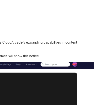
s CloudArcade’s expanding capabilities in content
mes will show this notice: