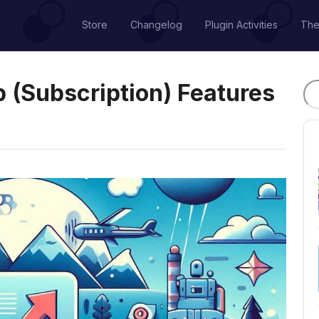
Store
Changelog
Plugin Activities
Th
(Subscription) Features