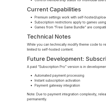
Current Capabilities
Premium settings work with self-hosted/upl
Subscription restrictions apply to games usi
Games from “Free Game Bundle” are compatibl
Technical Notes
While you can technically modify theme code to res
limited to self-hosted content.
Future Development: Subscri
A paid “Subscription Pro” version is in development
Automated payment processing
Instant subscription activation
Payment gateway integration
Note: Due to payment integration complexity, releas
permanently.