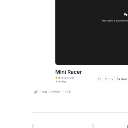
Post Views:
2,728