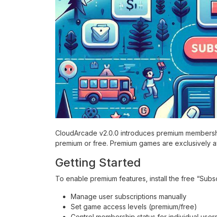
CloudArcade v2.0.0 introduces premium membership
premium or free. Premium games are exclusively av
Getting Started
To enable premium features, install the free “Subscr
Manage user subscriptions manually
Set game access levels (premium/free)
Control membership status for individual user