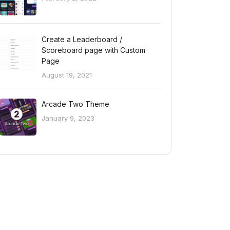
Create a Leaderboard /
Scoreboard page with Custom
Page
August 19, 2021
Arcade Two Theme
January 9, 2023