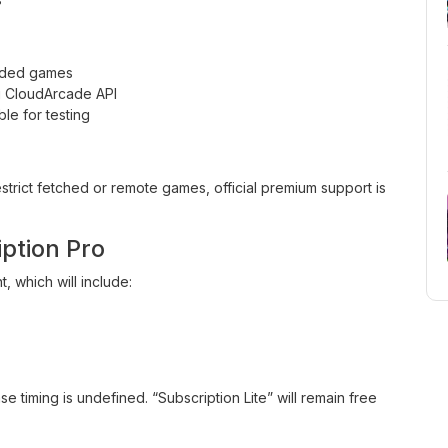
oaded games
ng CloudArcade API
e for testing
trict fetched or remote games, official premium support is
ption Pro
, which will include:
e timing is undefined. “Subscription Lite” will remain free