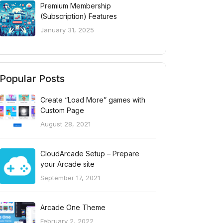
Premium Membership
(Subscription) Features
January 31, 2025
Popular Posts
Create “Load More” games with
Custom Page
August 28, 2021
CloudArcade Setup – Prepare
your Arcade site
September 17, 2021
Arcade One Theme
February 2, 2022