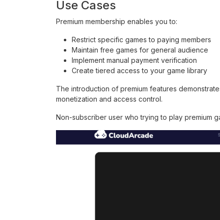
Use Cases
Premium membership enables you to:
Restrict specific games to paying members
Maintain free games for general audience
Implement manual payment verification
Create tiered access to your game library
The introduction of premium features demonstrate
monetization and access control.
Non-subscriber user who trying to play premium ga