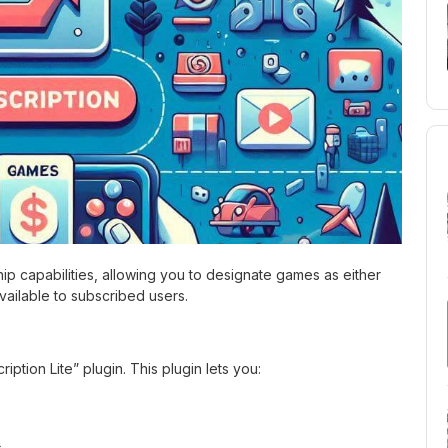
 capabilities, allowing you to designate games as either
ailable to subscribed users.
iption Lite” plugin. This plugin lets you:
s