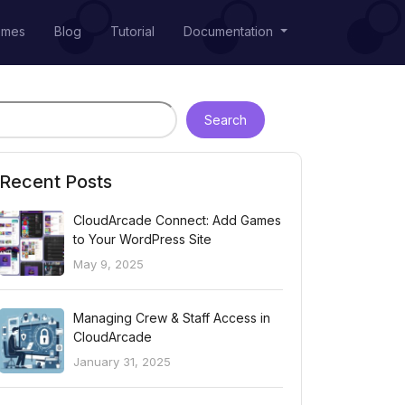
emes
Blog
Tutorial
Documentation
Search
Recent Posts
CloudArcade Connect: Add Games
to Your WordPress Site
May 9, 2025
Managing Crew & Staff Access in
CloudArcade
January 31, 2025