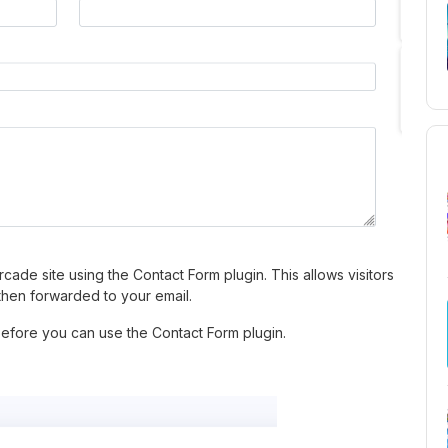
cade site using the Contact Form plugin. This allows visitors
then forwarded to your email.
before you can use the Contact Form plugin.