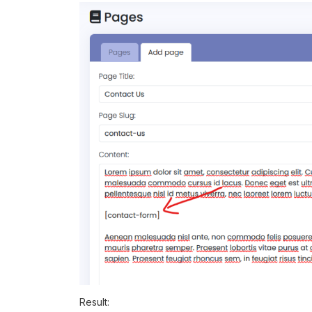
Result: