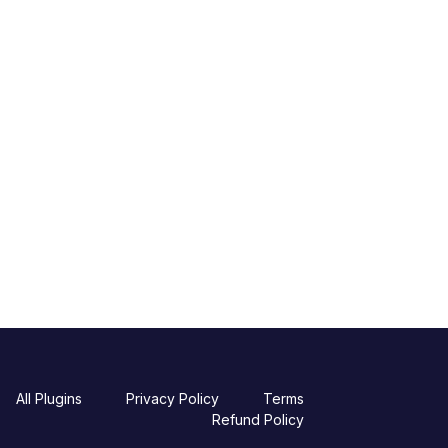
All Plugins
Privacy Policy
Terms
Refund Policy