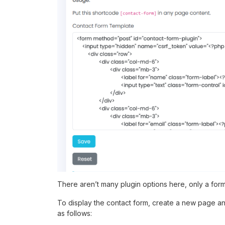
There aren’t many plugin options here, only a form
To display the contact form, create a new page a
as follows: