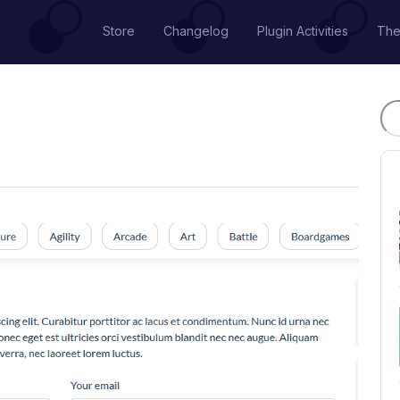
Store
Changelog
Plugin Activities
Th