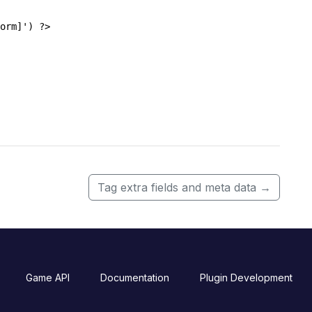
orm]') ?>
Tag extra fields and meta data
→
Game API
Documentation
Plugin Development