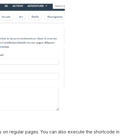
s on regular pages. You can also execute the shortcode in