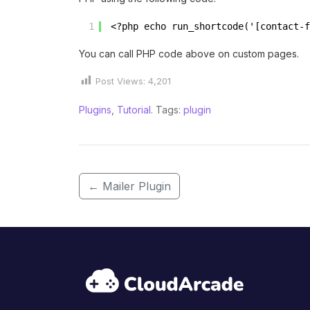
1
<?php echo run_shortcode('[contact-f
You can call PHP code above on custom pages.
Post Views:
4,201
Plugins
,
Tutorial
. Tags:
plugin
←
Mailer Plugin