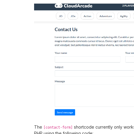
The
shortcode currently only work
[contact-form]
PHP using the following code: