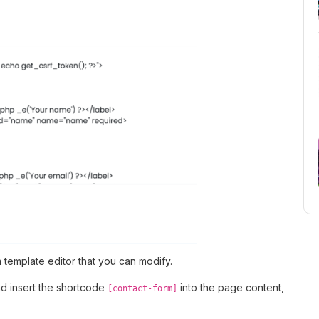
 template editor that you can modify.
nd insert the shortcode
into the page content,
[contact-form]