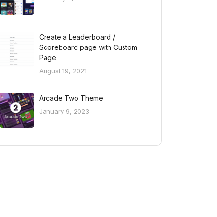
Create a Leaderboard /
Scoreboard page with Custom
Page
August 19, 2021
Arcade Two Theme
January 9, 2023