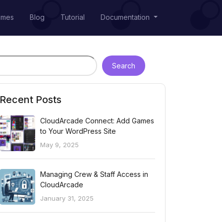
emes
Blog
Tutorial
Documentation
Search
Recent Posts
CloudArcade Connect: Add Games
to Your WordPress Site
May 9, 2025
Managing Crew & Staff Access in
CloudArcade
January 31, 2025