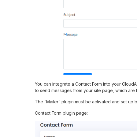
You can integrate a Contact Form into your CloudAr
to send messages from your site page, which are 
The “Mailer” plugin must be activated and set up 
Contact Form plugin page: