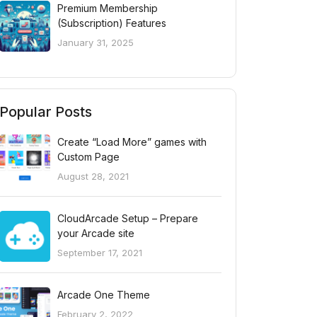
Premium Membership
(Subscription) Features
January 31, 2025
Popular Posts
Create “Load More” games with
Custom Page
August 28, 2021
CloudArcade Setup – Prepare
your Arcade site
September 17, 2021
Arcade One Theme
February 2, 2022